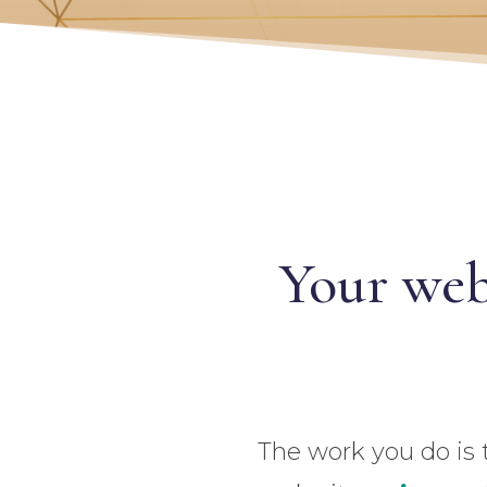
Your web
The work you do is 