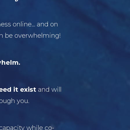
ness online… and on
can be overwhelming!
whelm.
ed it exist
and will
rough you.
capacity while co-