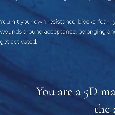
You hit your own resistance, blocks, fear…
wounds around acceptance, belonging and
get activated.
You are a 5D ma
the 