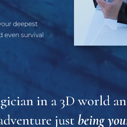
 your deepest
 even survival
gician in a 3D world and
adventure just
being you