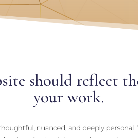
site should reflect t
your work.
thoughtful, nuanced, and deeply personal.