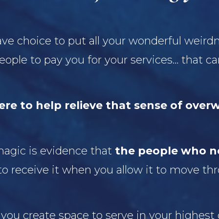
ave choice to put all your wonderful weird
 people to pay you for your services… that 
ere to help relieve that sense of over
 magic is evidence that
the people who ne
to receive it when you allow it to move th
 you create space to serve in your highest 