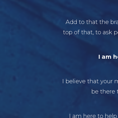
Add to that the br
top of that, to ask
I am h
I believe that your
be there 
I am here to help