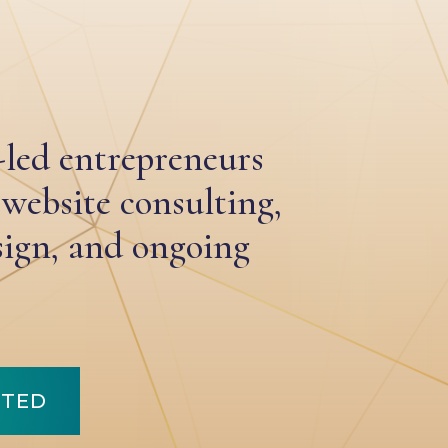
-led entrepreneurs
 website consulting,
ign, and ongoing
RTED