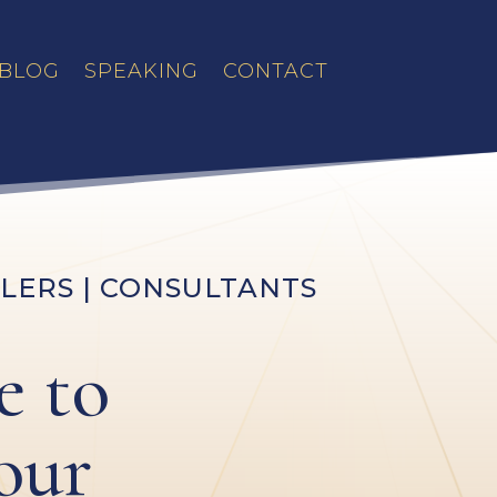
BLOG
SPEAKING
CONTACT
LERS | CONSULTANTS
e to
our