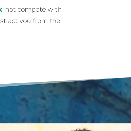
k
, not compete with
distract you from the