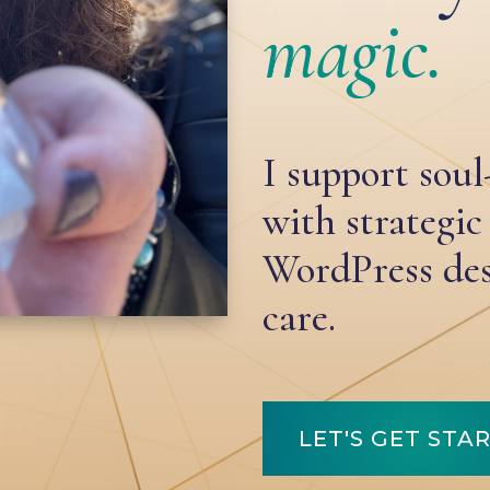
magic.
I support soul
with strategic
WordPress des
care.
LET'S GET STA