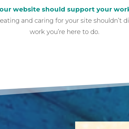
our website should support your wor
reating and caring for your site shouldn’t 
work you’re here to do.