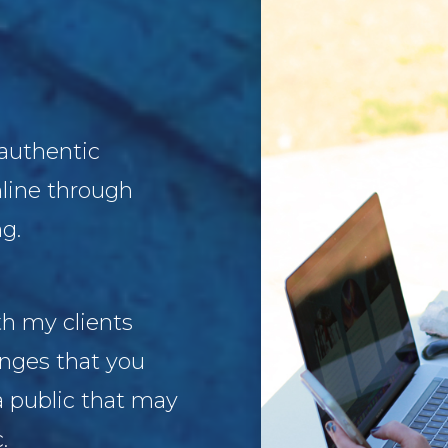
 authentic
nline through
g.
th my clients
enges that you
a public that may
c.