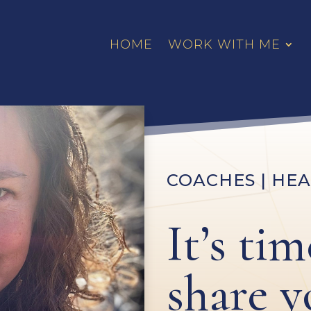
HOME
WORK WITH ME
COACHES | HEA
It’s tim
share y