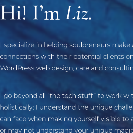
Hi! I’m
Liz.
I specialize in helping soulpreneurs make
connections with their potential clients o
WordPress web design, care and consultin
I go beyond all “the tech stuff” to work wi
holistically; I understand the unique chall
can face when making yourself visible to 
or may not understand your unique magi