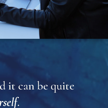
 it can be quite
rself
.