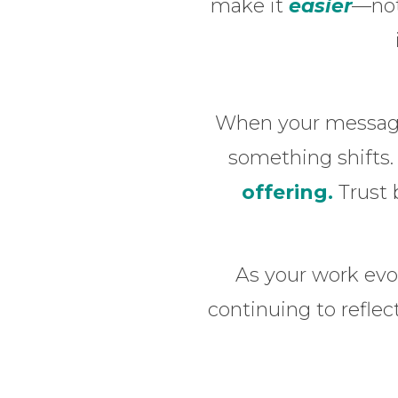
make it
easier
—not
When your message 
something shifts
offering.
Trust 
As your work evo
continuing to refle