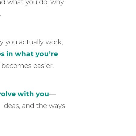
nd what you do, why
.
 you actually work,
s in what you’re
p becomes easier.
volve with you
—
 ideas, and the ways