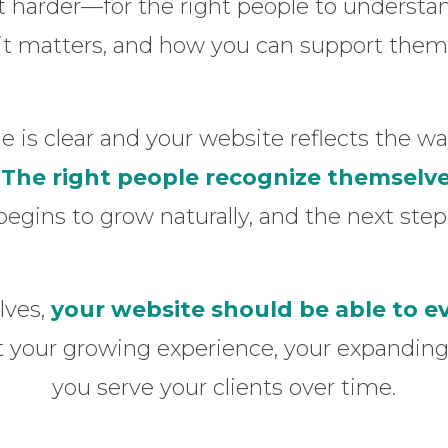
 harder—for the right people to understa
it matters, and how you can support them
is clear and your website reflects the way
.
The right people recognize themselve
begins to grow naturally, and the next ste
lves,
your website should be able to e
ct your growing experience, your expanding
you serve your clients over time.