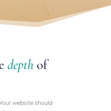
he
depth
of
 Your website should