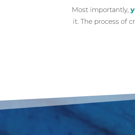
Most importantly,
y
it. The process of c