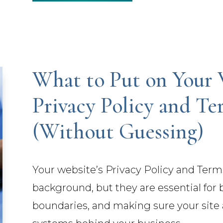
What to Put on Your 
Privacy Policy and Te
(Without Guessing)
Your website’s Privacy Policy and Term
background, but they are essential for b
boundaries, and making sure your site a