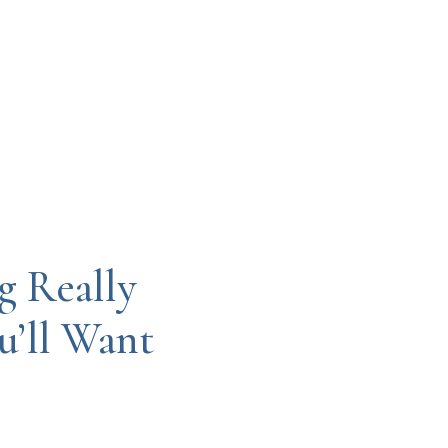
g Really
’ll Want