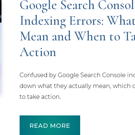
Google Search Consol
Indexing Errors: Wha
Mean and When to T
Action
Confused by Google Search Console ind
down what they actually mean, which o
to take action.
READ MORE