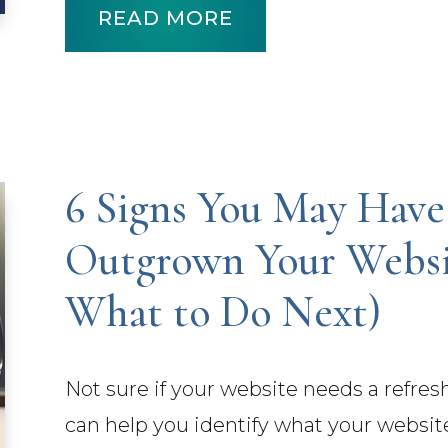
READ MORE
6 Signs You May Have
Outgrown Your Websi
What to Do Next)
Not sure if your website needs a refres
can help you identify what your websi