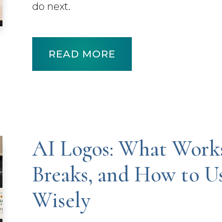
do next.
READ MORE
AI Logos: What Work
Breaks, and How to 
Wisely