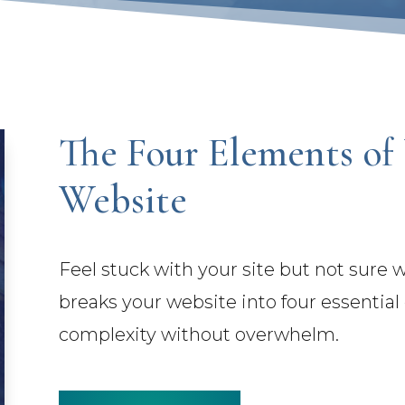
The Four Elements of
Website
Feel stuck with your site but not sure
breaks your website into four essentia
complexity without overwhelm.