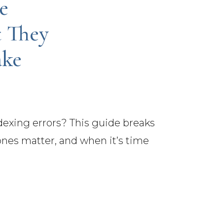
e
t They
ake
exing errors? This guide breaks
nes matter, and when it’s time