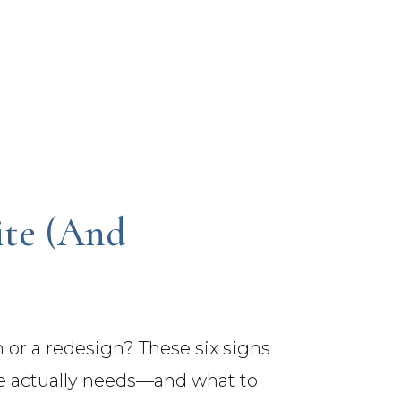
te (And
h or a redesign? These six signs
te actually needs—and what to