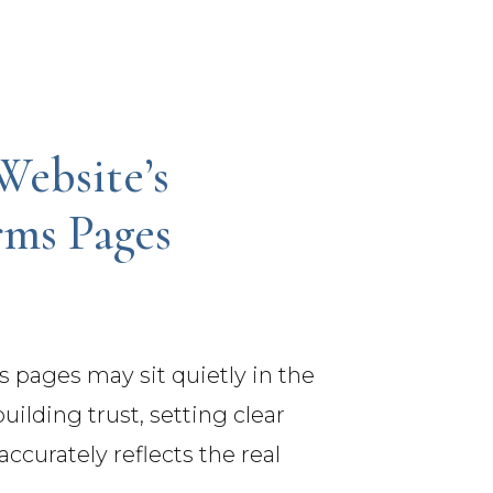
Website’s
rms Pages
s pages may sit quietly in the
uilding trust, setting clear
ccurately reflects the real