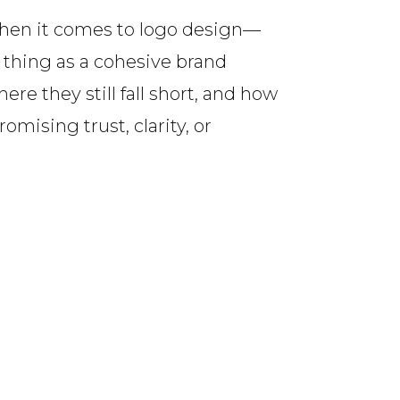
when it comes to logo design—
 thing as a cohesive brand
ere they still fall short, and how
mising trust, clarity, or