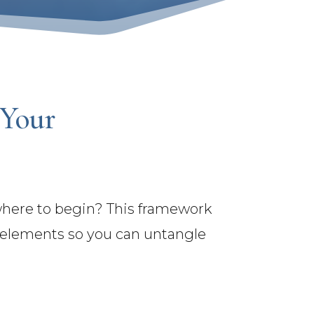
 Your
 where to begin? This framework
l elements so you can untangle