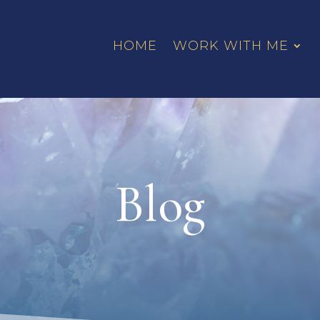
HOME
WORK WITH ME
Blog