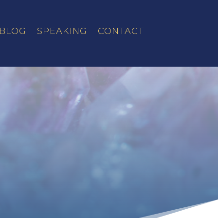
BLOG
SPEAKING
CONTACT