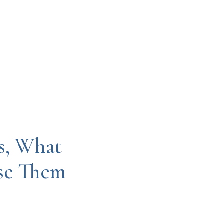
s, What
Use Them