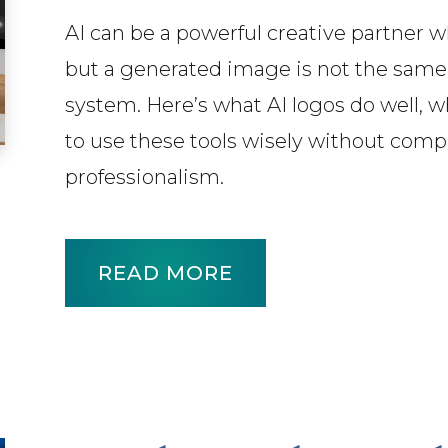
AI can be a powerful creative partner 
but a generated image is not the same
system. Here’s what AI logos do well, wh
to use these tools wisely without compro
professionalism.
READ MORE