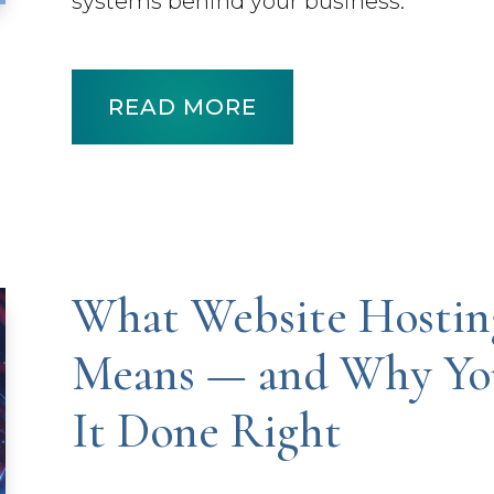
systems behind your business.
READ MORE
What Website Hostin
Means — and Why You
It Done Right