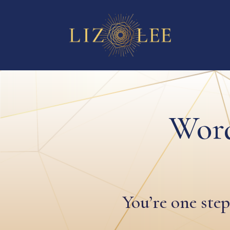
Word
You’re one step