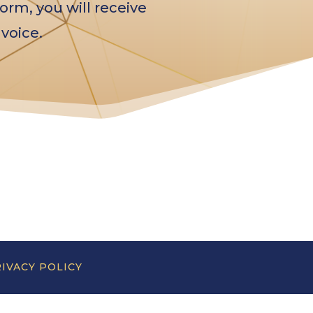
orm, you will receive
voice.
IVACY POLICY