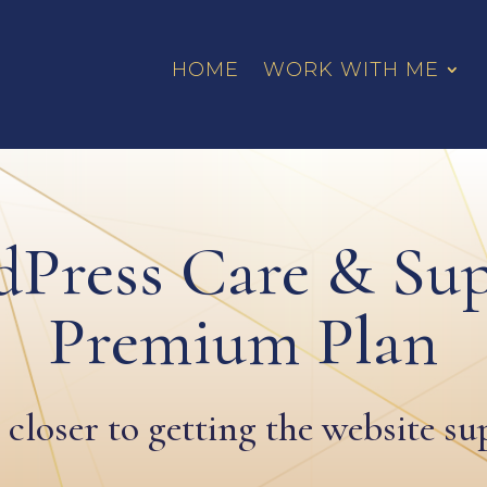
HOME
WORK WITH ME
Press Care & Su
Premium Plan
 closer to getting the website s