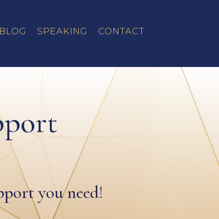
BLOG
SPEAKING
CONTACT
pport
upport you need!