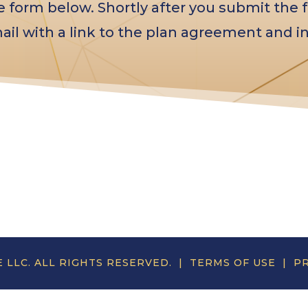
form below. Shortly after you submit the f
ail with a link to the plan agreement and in
E LLC. ALL RIGHTS RESERVED. |
TERMS OF USE
|
PR