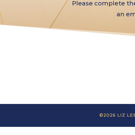
Please complete the 
an em
©2026 LIZ LE