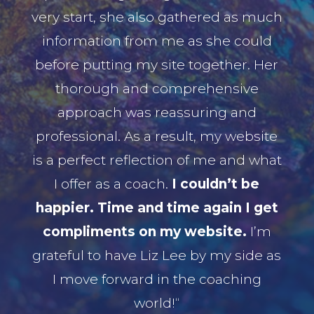
very start, she also gathered as much
information from me as she could
before putting my site together. Her
thorough and comprehensive
approach was reassuring and
professional. As a result, my website
is a perfect reflection of me and what
I offer as a coach.
I couldn’t be
happier. Time and time again I get
compliments on my website.
I’m
grateful to have Liz Lee by my side as
I move forward in the coaching
world!“