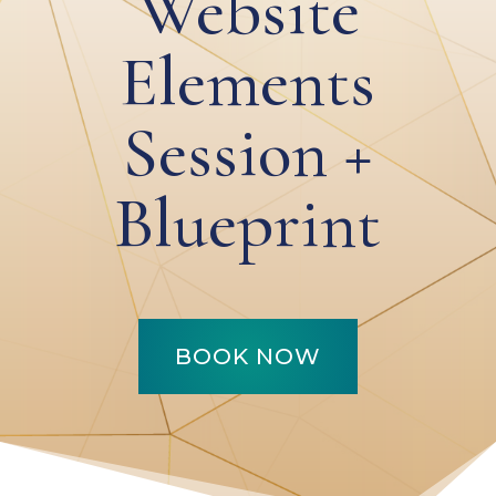
Website
Elements
Session +
Blueprint
BOOK NOW