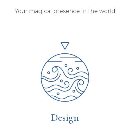
Your magical presence in the world
Design