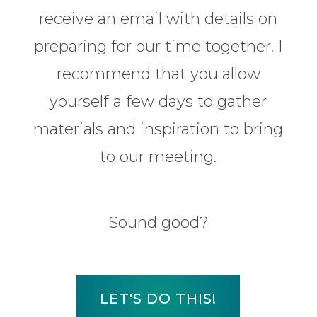
receive an email with details on
preparing for our time together. I
recommend that you allow
yourself a few days to gather
materials and inspiration to bring
to our meeting.
Sound good?
LET'S DO THIS!