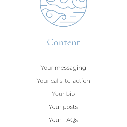
Content
Your messaging
Your calls-to-action
Your bio
Your posts
Your FAQs