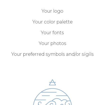
Your logo
Your color palette
Your fonts
Your photos
Your preferred symbols and/or sigils