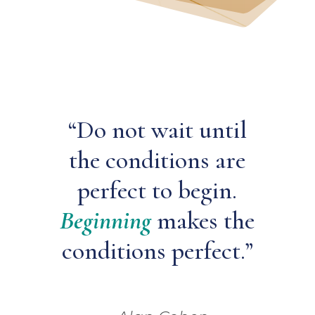
“Do not wait until
the conditions are
perfect to begin.
Beginning
makes the
conditions perfect.”