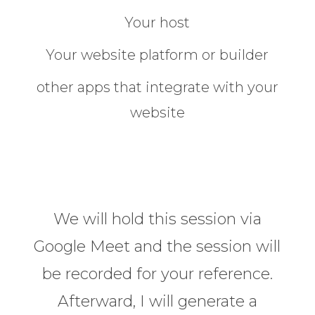
Your host
Your website platform or builder
other apps that integrate with your
website
We will hold this session via
Google Meet and the session will
be recorded for your reference.
Afterward, I will generate a