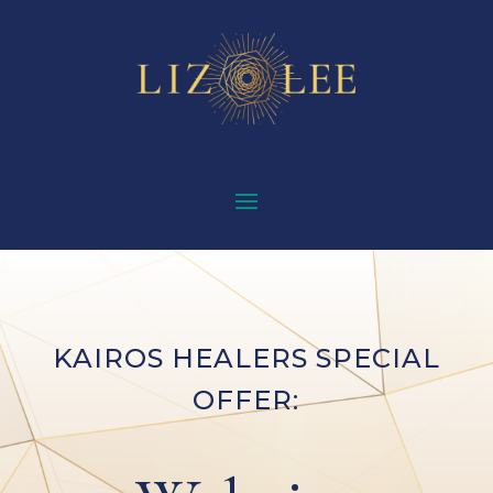
KAIROS HEALERS SPECIAL
OFFER: