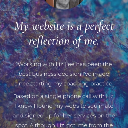
My website is a perfect
reflection of me.
“Working with Liz Lee has been the
best business decision I’ve made
since starting my coaching practice.
Based on a single phone call with Liz,
I knew I found my website soulmate
and signed up for her services on the
spot. Although Liz ‘got’ me from the