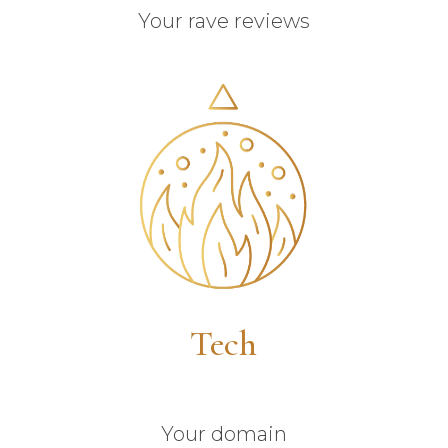
Your rave reviews
Tech
Your domain