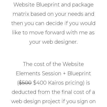
Website Blueprint and package
matrix based on your needs and
then you can decide if you would
like to move forward with me as
your web designer.
The cost of the Website
Elements Session + Blueprint
(
$500
$400 Kairos pricing) is
deducted from the final cost of a
web design project if you sign on