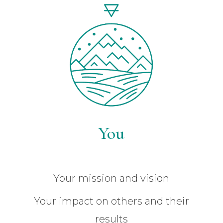
You
Your mission and vision
Your impact on others and their
results