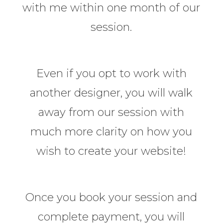
with me within one month of our
session.
Even if you opt to work with
another designer, you will walk
away from our session with
much more clarity on how you
wish to create your website!
Once you book your session and
complete payment, you will