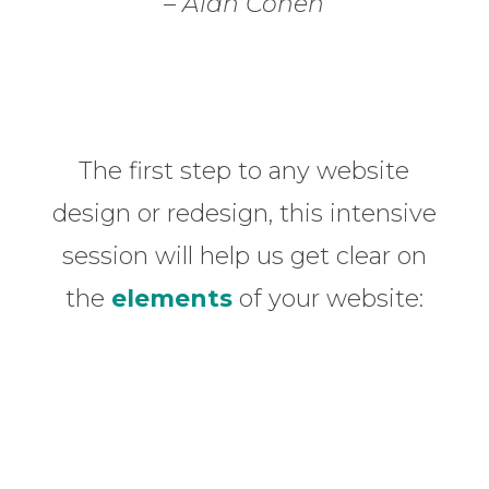
– Alan Cohen
The first step to any website
design or redesign, this intensive
session will help us get clear on
the
elements
of your website: